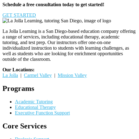
Schedule a free consultation today to get started!
GET STARTED
La Jolla Learning is a San Diego-based education company offering
a range of services, including educational therapy, academic
tutoring, and test prep. Our instructors offer one-on-one
individualized instruction to students with learning challenges, as
well as students who are looking for enrichment opportunities
outside of the classroom.
Our Locations:
La Jolla
|
Carmel Valley
|
Mission Valley
Programs
Academic Tutoring
Educational Therapy
Executive Function Support
Core Services