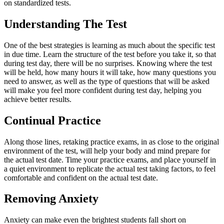
on standardized tests.
Understanding The Test
One of the best strategies is learning as much about the specific test
in due time. Learn the structure of the test before you take it, so that
during test day, there will be no surprises. Knowing where the test
will be held, how many hours it will take, how many questions you
need to answer, as well as the type of questions that will be asked
will make you feel more confident during test day, helping you
achieve better results.
Continual Practice
Along those lines, retaking practice exams, in as close to the original
environment of the test, will help your body and mind prepare for
the actual test date. Time your practice exams, and place yourself in
a quiet environment to replicate the actual test taking factors, to feel
comfortable and confident on the actual test date.
Removing Anxiety
Anxiety can make even the brightest students fall short on