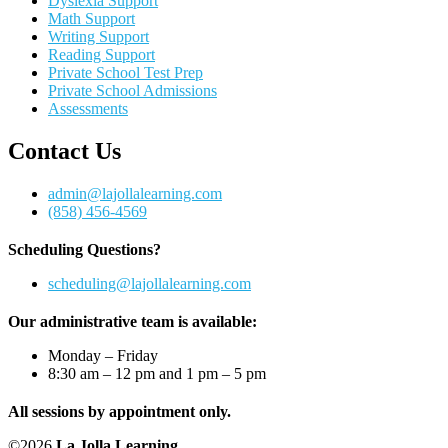
Dyslexia Support
Math Support
Writing Support
Reading Support
Private School Test Prep
Private School Admissions
Assessments
Contact Us
admin@lajollalearning.com
(858) 456-4569
Scheduling Questions?
scheduling@lajollalearning.com
Our administrative team is available:
Monday – Friday
8:30 am – 12 pm and 1 pm – 5 pm
All sessions by appointment only.
©2026
La Jolla Learning