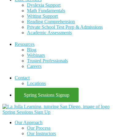
Dyslexia Support
Math Fundamentals
Writing Support
Reading Comprehension
Private School Test Prep & Admissions
Academic Assessments
Resources
Blog
Webinars
Trusted Professionals
Careers
Contact
Locations
Spring Sessions Signup
Spring Sessions Sign Up
Our Approach
Our Process
Our Instructors