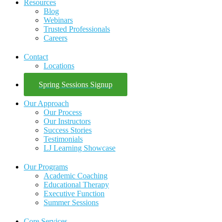
Resources
Blog
Webinars
Trusted Professionals
Careers
Contact
Locations
Spring Sessions Signup
Our Approach
Our Process
Our Instructors
Success Stories
Testimonials
LJ Learning Showcase
Our Programs
Academic Coaching
Educational Therapy
Executive Function
Summer Sessions
Core Services