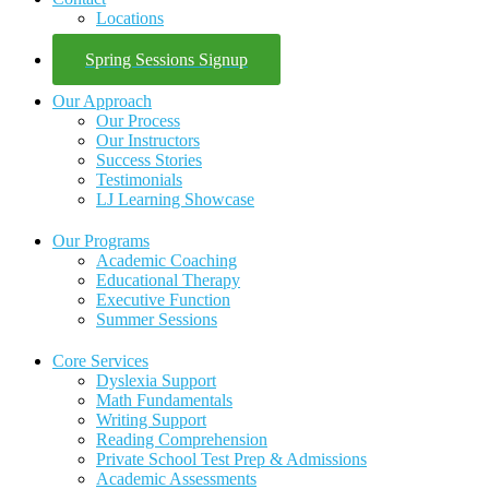
Locations
Spring Sessions Signup
Our Approach
Our Process
Our Instructors
Success Stories
Testimonials
LJ Learning Showcase
Our Programs
Academic Coaching
Educational Therapy
Executive Function
Summer Sessions
Core Services
Dyslexia Support
Math Fundamentals
Writing Support
Reading Comprehension
Private School Test Prep & Admissions
Academic Assessments