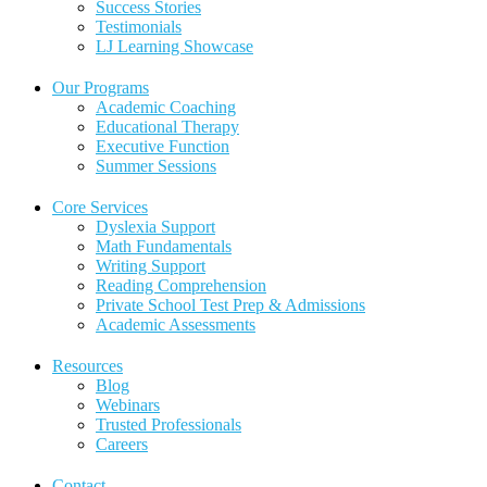
Success Stories
Testimonials
LJ Learning Showcase
Our Programs
Academic Coaching
Educational Therapy
Executive Function
Summer Sessions
Core Services
Dyslexia Support
Math Fundamentals
Writing Support
Reading Comprehension
Private School Test Prep & Admissions
Academic Assessments
Resources
Blog
Webinars
Trusted Professionals
Careers
Contact