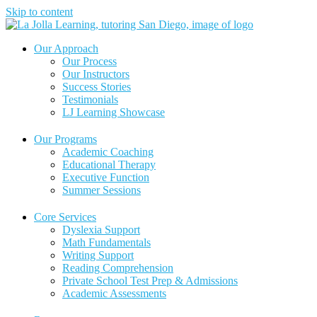
Skip to content
Our Approach
Our Process
Our Instructors
Success Stories
Testimonials
LJ Learning Showcase
Our Programs
Academic Coaching
Educational Therapy
Executive Function
Summer Sessions
Core Services
Dyslexia Support
Math Fundamentals
Writing Support
Reading Comprehension
Private School Test Prep & Admissions
Academic Assessments