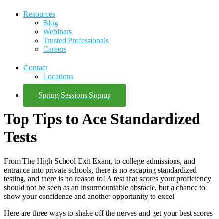
Resources
Blog
Webinars
Trusted Professionals
Careers
Contact
Locations
Spring Sessions Signup
Top Tips to Ace Standardized
Tests
From The High School Exit Exam, to college admissions, and
entrance into private schools, there is no escaping standardized
testing, and there is no reason to! A test that scores your proficiency
should not be seen as an insurmountable obstacle, but a chance to
show your confidence and another opportunity to excel.
Here are three ways to shake off the nerves and get your best scores