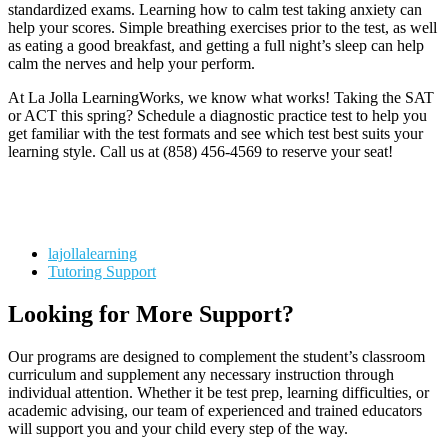
standardized exams. Learning how to calm test taking anxiety can
help your scores. Simple breathing exercises prior to the test, as well
as eating a good breakfast, and getting a full night’s sleep can help
calm the nerves and help your perform.
At La Jolla LearningWorks, we know what works! Taking the SAT
or ACT this spring? Schedule a diagnostic practice test to help you
get familiar with the test formats and see which test best suits your
learning style. Call us at (858) 456-4569 to reserve your seat!
lajollalearning
Tutoring Support
Looking for More Support?
Our programs are designed to complement the student’s classroom
curriculum and supplement any necessary instruction through
individual attention. Whether it be test prep, learning difficulties, or
academic advising, our team of experienced and trained educators
will support you and your child every step of the way.