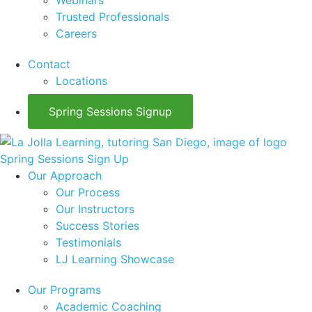
Webinars
Trusted Professionals
Careers
Contact
Locations
Spring Sessions Signup
Spring Sessions Sign Up
Our Approach
Our Process
Our Instructors
Success Stories
Testimonials
LJ Learning Showcase
Our Programs
Academic Coaching