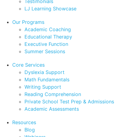
Testimonials
LJ Learning Showcase
Our Programs
Academic Coaching
Educational Therapy
Executive Function
Summer Sessions
Core Services
Dyslexia Support
Math Fundamentals
Writing Support
Reading Comprehension
Private School Test Prep & Admissions
Academic Assessments
Resources
Blog