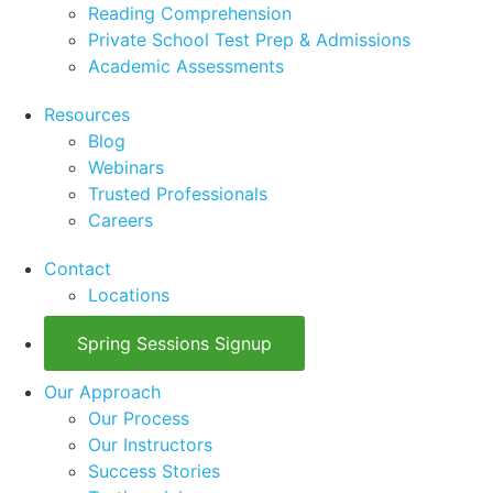
Reading Comprehension
Private School Test Prep & Admissions
Academic Assessments
Resources
Blog
Webinars
Trusted Professionals
Careers
Contact
Locations
Spring Sessions Signup
Our Approach
Our Process
Our Instructors
Success Stories