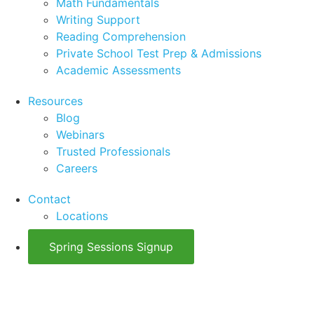
Math Fundamentals
Writing Support
Reading Comprehension
Private School Test Prep & Admissions
Academic Assessments
Resources
Blog
Webinars
Trusted Professionals
Careers
Contact
Locations
Spring Sessions Signup