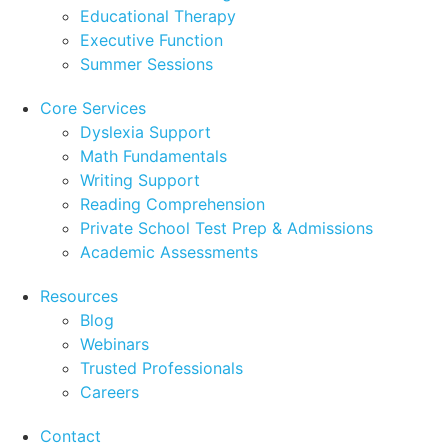
Educational Therapy
Executive Function
Summer Sessions
Core Services
Dyslexia Support
Math Fundamentals
Writing Support
Reading Comprehension
Private School Test Prep & Admissions
Academic Assessments
Resources
Blog
Webinars
Trusted Professionals
Careers
Contact