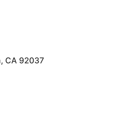
la, CA 92037