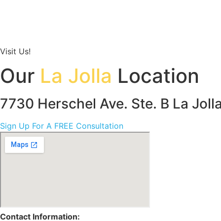
Visit Us!
Our
La Jolla
Location
7730 Herschel Ave. Ste. B La Jol
Sign Up For A FREE Consultation
Contact Information: