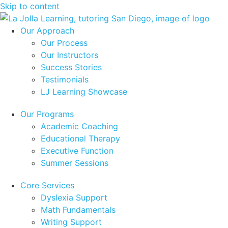
Skip to content
Our Approach
Our Process
Our Instructors
Success Stories
Testimonials
LJ Learning Showcase
Our Programs
Academic Coaching
Educational Therapy
Executive Function
Summer Sessions
Core Services
Dyslexia Support
Math Fundamentals
Writing Support