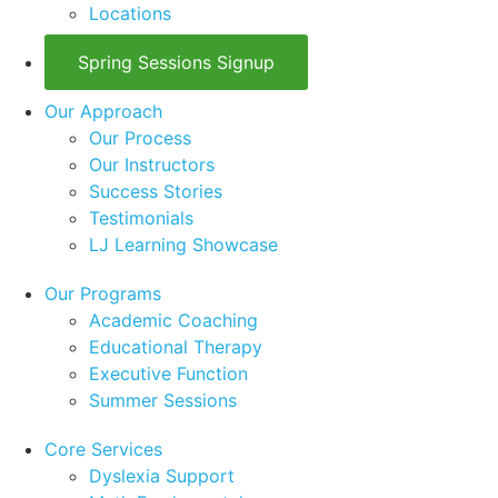
Locations
Spring Sessions Signup
Our Approach
Our Process
Our Instructors
Success Stories
Testimonials
LJ Learning Showcase
Our Programs
Academic Coaching
Educational Therapy
Executive Function
Summer Sessions
Core Services
Dyslexia Support