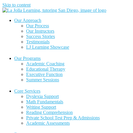
Skip to content
Our Approach
Our Process
Our Instructors
Success Stories
Testimonials
LJ Learning Showcase
Our Programs
Academic Coaching
Educational Therapy
Executive Function
Summer Sessions
Core Services
Dyslexia Support
Math Fundamentals
Writing Support
Reading Comprehension
Private School Test Prep & Admissions
Academic Assessments