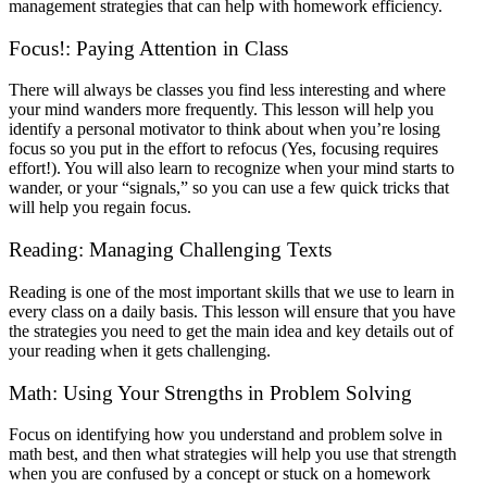
management strategies that can help with homework efficiency.
Focus!: Paying Attention in Class
There will always be classes you find less interesting and where
your mind wanders more frequently. This lesson will help you
identify a personal motivator to think about when you’re losing
focus so you put in the effort to refocus (Yes, focusing requires
effort!). You will also learn to recognize when your mind starts to
wander, or your “signals,” so you can use a few quick tricks that
will help you regain focus.
Reading: Managing Challenging Texts
Reading is one of the most important skills that we use to learn in
every class on a daily basis. This lesson will ensure that you have
the strategies you need to get the main idea and key details out of
your reading when it gets challenging.
Math: Using Your Strengths in Problem Solving
Focus on identifying how you understand and problem solve in
math best, and then what strategies will help you use that strength
when you are confused by a concept or stuck on a homework