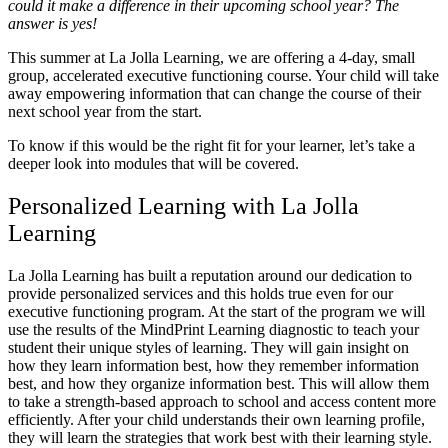
could it make a difference in their upcoming school year? The
answer is yes!
This summer at La Jolla Learning, we are offering a 4-day, small
group, accelerated executive functioning course. Your child will take
away empowering information that can change the course of their
next school year from the start.
To know if this would be the right fit for your learner, let’s take a
deeper look into modules that will be covered.
Personalized Learning with La Jolla
Learning
La Jolla Learning has built a reputation around our dedication to
provide personalized services and this holds true even for our
executive functioning program. At the start of the program we will
use the results of the MindPrint Learning diagnostic to teach your
student their unique styles of learning. They will gain insight on
how they learn information best, how they remember information
best, and how they organize information best. This will allow them
to take a strength-based approach to school and access content more
efficiently. After your child understands their own learning profile,
they will learn the strategies that work best with their learning style.