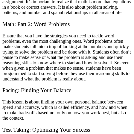
assignment. It’s important to realize that math is more than equations
in a book or correct answers. It is also about problem solving,
patterns, and number and spatial relationships in all areas of life.
Math: Part 2: Word Problems
Ensure that you have the strategies you need to tackle word
problems, even the most challenging ones. Word problems often
make students fall into a trap of looking at the numbers and quickly
trying to solve the problem and be done with it. Students often don’t
pause to make sense of what the problem is asking and use their
reasoning skills to know where to start and how to solve it. So even
when given a problem that makes no sense, students have been
programmed to start solving before they use their reasoning skills to
understand what the problem is really about.
Pacing: Finding Your Balance
This lesson is about finding your own personal balance between
speed and accuracy, which is called efficiency, and how and when
to make trade-offs based not only on how you work best, but also
the context.
Test Taking: Optimizing Your Success