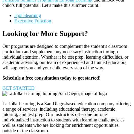
child’s full potential. Let’s make this summer count!
lajollalearning
Executive Function
Looking for More Support?
Our programs are designed to complement the student’s classroom
curriculum and supplement any necessary instruction through
individual attention. Whether it be test prep, learning difficulties, or
academic advising, our team of experienced and trained educators
will support you and your child every step of the way.
Schedule a free consultation today to get started!
GET STARTED
La Jolla Learning is a San Diego-based education company offering
a range of services, including educational therapy, academic
tutoring, and test prep. Our instructors offer one-on-one
individualized instruction to students with learning challenges, as
well as students who are looking for enrichment opportunities
outside of the classroom.