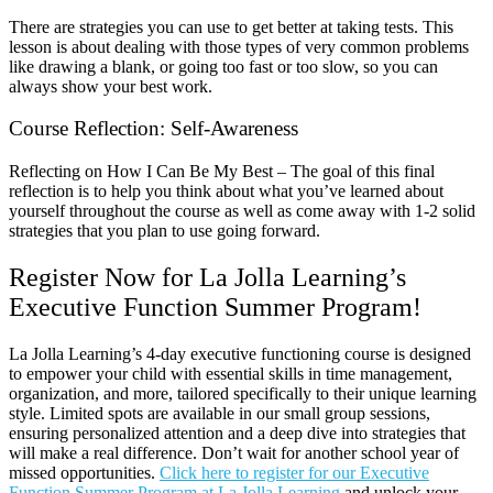
There are strategies you can use to get better at taking tests. This
lesson is about dealing with those types of very common problems
like drawing a blank, or going too fast or too slow, so you can
always show your best work.
Course Reflection: Self-Awareness
Reflecting on How I Can Be My Best – The goal of this final
reflection is to help you think about what you’ve learned about
yourself throughout the course as well as come away with 1-2 solid
strategies that you plan to use going forward.
Register Now for La Jolla Learning’s
Executive Function Summer Program!
La Jolla Learning’s 4-day executive functioning course is designed
to empower your child with essential skills in time management,
organization, and more, tailored specifically to their unique learning
style. Limited spots are available in our small group sessions,
ensuring personalized attention and a deep dive into strategies that
will make a real difference. Don’t wait for another school year of
missed opportunities.
Click here to register for our Executive
Function Summer Program at La Jolla Learning
and unlock your