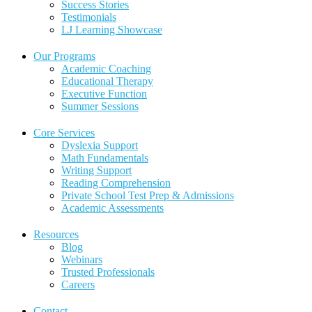
Success Stories
Testimonials
LJ Learning Showcase
Our Programs
Academic Coaching
Educational Therapy
Executive Function
Summer Sessions
Core Services
Dyslexia Support
Math Fundamentals
Writing Support
Reading Comprehension
Private School Test Prep & Admissions
Academic Assessments
Resources
Blog
Webinars
Trusted Professionals
Careers
Contact