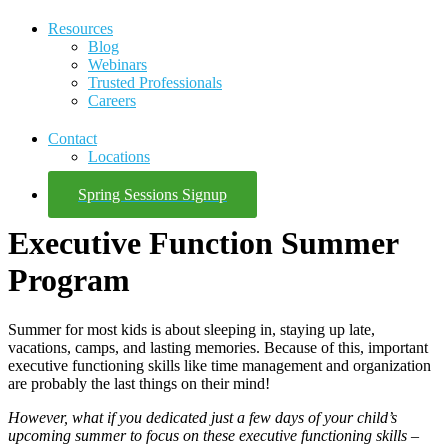
Resources
Blog
Webinars
Trusted Professionals
Careers
Contact
Locations
Spring Sessions Signup
Executive Function Summer
Program
Summer for most kids is about sleeping in, staying up late,
vacations, camps, and lasting memories. Because of this, important
executive functioning skills like time management and organization
are probably the last things on their mind!
However, what if you dedicated just a few days of your child’s
upcoming summer to focus on these executive functioning skills –