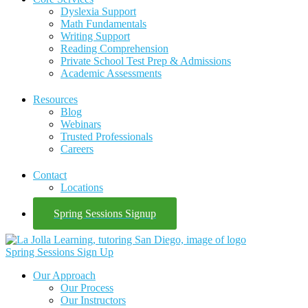
Dyslexia Support
Math Fundamentals
Writing Support
Reading Comprehension
Private School Test Prep & Admissions
Academic Assessments
Resources
Blog
Webinars
Trusted Professionals
Careers
Contact
Locations
Spring Sessions Signup
Spring Sessions Sign Up
Our Approach
Our Process
Our Instructors