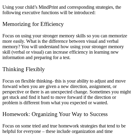
Using your child’s MindPrint and corresponding strategies, the
following executive functions will be introduced:
Memorizing for Efficiency
Focus on using your stronger memory skills so you can memorize
more easily. What is the difference between visual and verbal
memory? You will understand how using your stronger memory
skill (verbal or visual) can increase efficiency in learning new
information and preparing for a test.
Thinking Flexibly
Focus on flexible thinking- this is your ability to adjust and move
forward when you are given a new direction, assignment, or
perspective or there is an unexpected change. Sometimes you might
get stuck and find it hard to move forward if the direction or
problem is different from what you expected or wanted.
Homework: Organizing Your Way to Success
Focus on some tried and true homework strategies that tend to be
helpful for everyone – these include organization and time