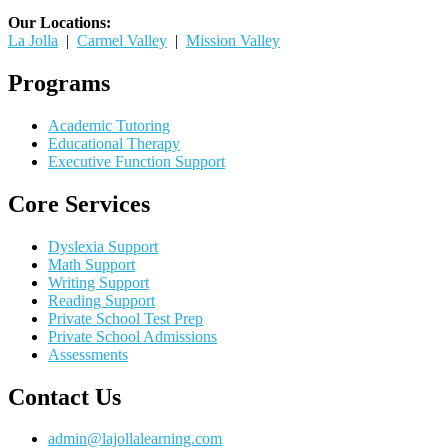
Our Locations:
La Jolla
|
Carmel Valley
|
Mission Valley
Programs
Academic Tutoring
Educational Therapy
Executive Function Support
Core Services
Dyslexia Support
Math Support
Writing Support
Reading Support
Private School Test Prep
Private School Admissions
Assessments
Contact Us
admin@lajollalearning.com