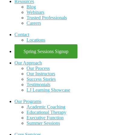
Resources
Blog
Webinars
Trusted Professionals
Careers
Contact
Locations
Spring Sessions Signup
Our Approach
Our Process
Our Instructors
Success Stories
Testimonials
LJ Learning Showcase
Our Programs
Academic Coaching
Educational Therapy
Executive Function
Summer Sessions
Core Services