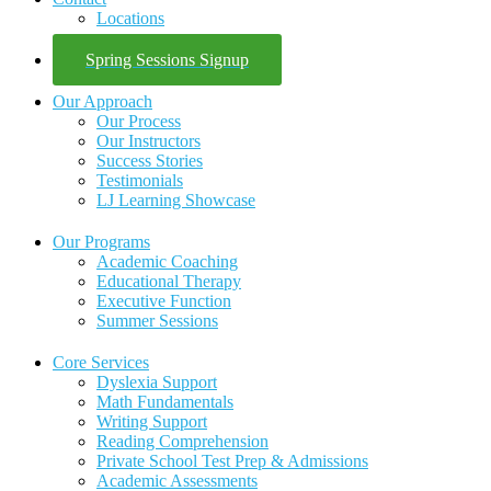
Locations
Spring Sessions Signup
Our Approach
Our Process
Our Instructors
Success Stories
Testimonials
LJ Learning Showcase
Our Programs
Academic Coaching
Educational Therapy
Executive Function
Summer Sessions
Core Services
Dyslexia Support
Math Fundamentals
Writing Support
Reading Comprehension
Private School Test Prep & Admissions
Academic Assessments